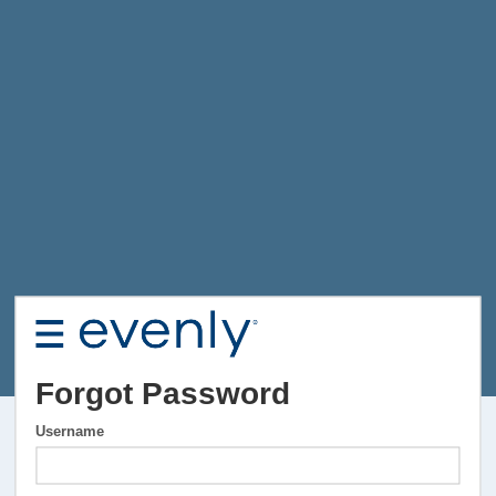
Forgot Password
Username
Username