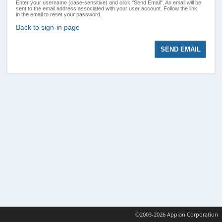
Enter your username (case-sensitive) and click "Send Email". An email will be
sent to the email address associated with your user account. Follow the link
in the email to reset your password.
Back to sign-in page
©2003-2026 Appian Corporation