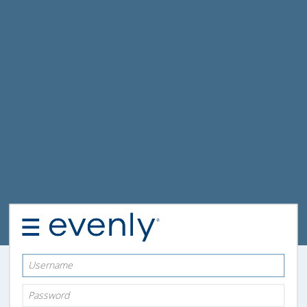
Username
Password