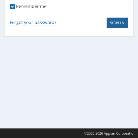
Remember me
Forgot your password?
©2003-2026 Appian Corporation