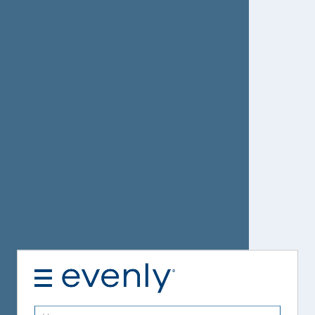
Username