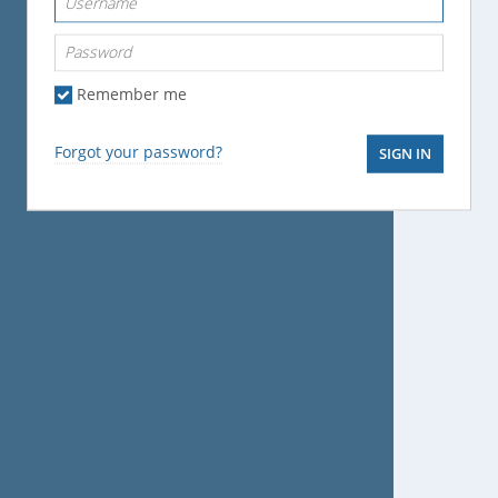
Password
Remember me
Forgot your password?